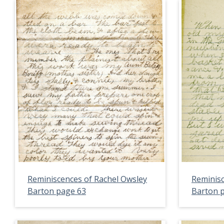
Reminiscences of Rachel Owsley
Reminisc
Barton page 63
Barton 