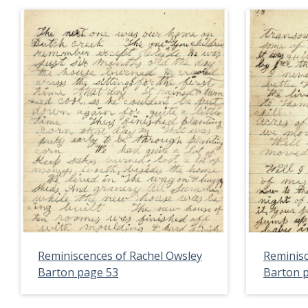
Reminiscences of Rachel Owsley
Reminisc
Barton page 53
Barton 