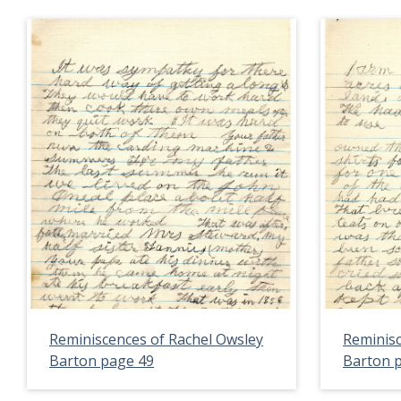
Reminiscences of Rachel Owsley
Reminisc
Barton page 49
Barton 