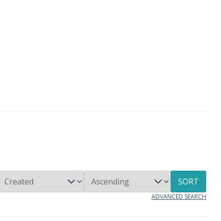
SORT
ADVANCED SEARCH