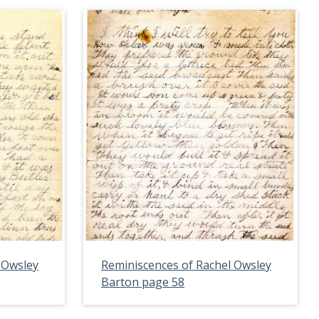
 Owsley
Reminiscences of Rachel Owsley
Barton page 58