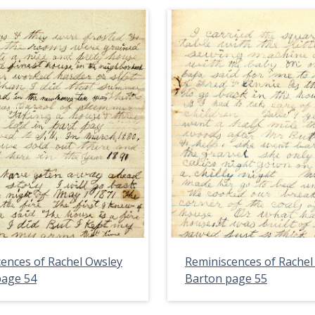
ences of Rachel Owsley
Reminiscences of Rachel
page 54
Barton page 55