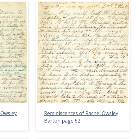
 Owsley
Reminiscences of Rachel Owsley
Barton page 62