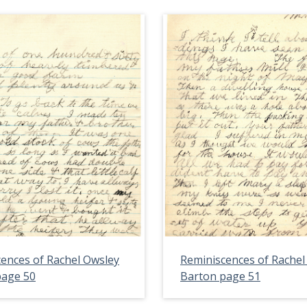
ences of Rachel Owsley
Reminiscences of Rachel
page 50
Barton page 51