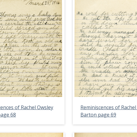
ences of Rachel Owsley
Reminiscences of Rachel
page 68
Barton page 69