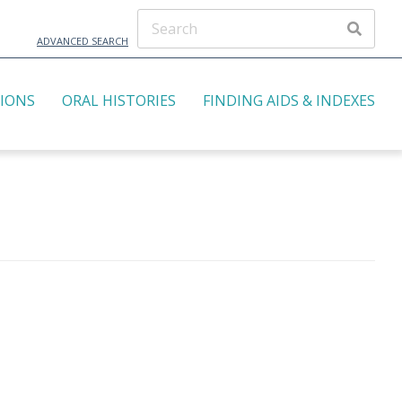
ADVANCED SEARCH
TIONS
ORAL HISTORIES
FINDING AIDS & INDEXES