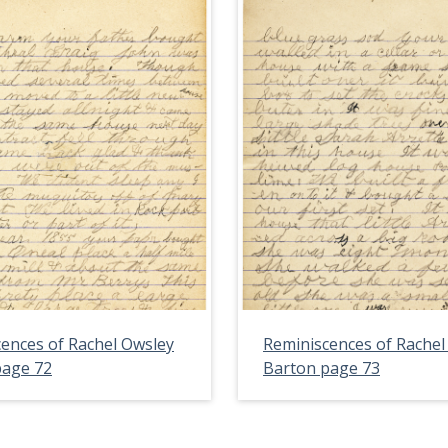
ences of Rachel Owsley
Reminiscences of Rachel
page 72
Barton page 73