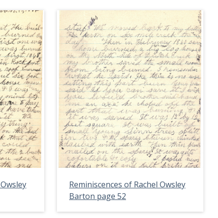
 Owsley
Reminiscences of Rachel Owsley
Barton page 52