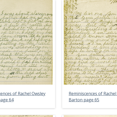
ences of Rachel Owsley
Reminiscences of Rachel
page 64
Barton page 65