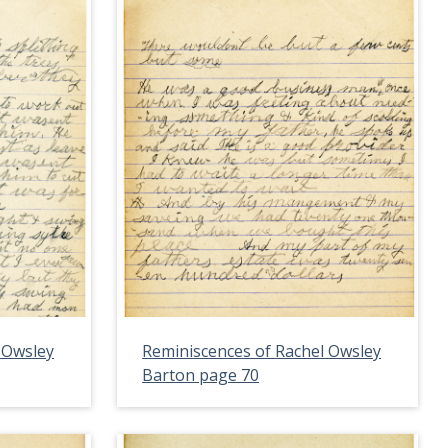
 Owsley
Reminiscences of Rachel Owsley
Barton page 70