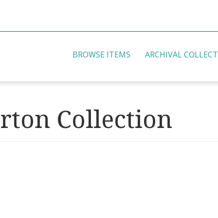
BROWSE ITEMS
ARCHIVAL COLLEC
rton Collection