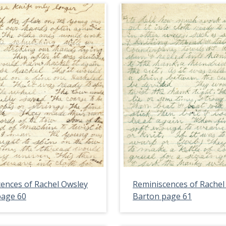
ences of Rachel Owsley
Reminiscences of Rachel
page 60
Barton page 61