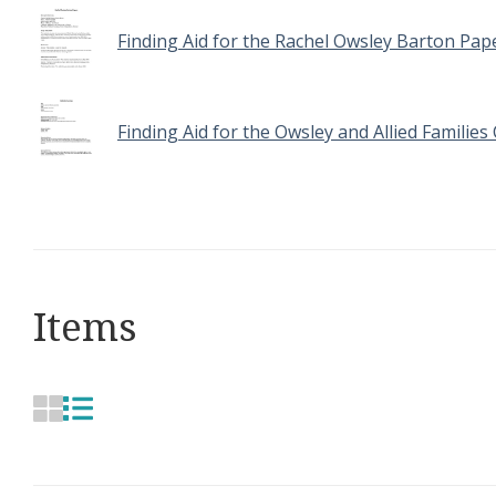
Finding Aid for the Rachel Owsley Barton Pap
Finding Aid for the Owsley and Allied Families 
Items