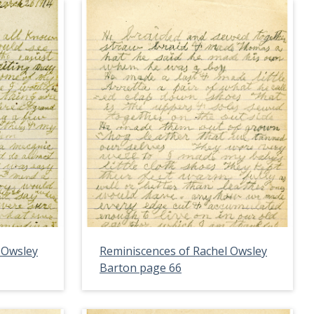
 Owsley
Reminiscences of Rachel Owsley
Barton page 66