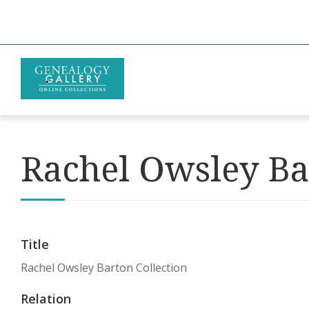
Rachel Owsley Ba
Title
Rachel Owsley Barton Collection
Relation