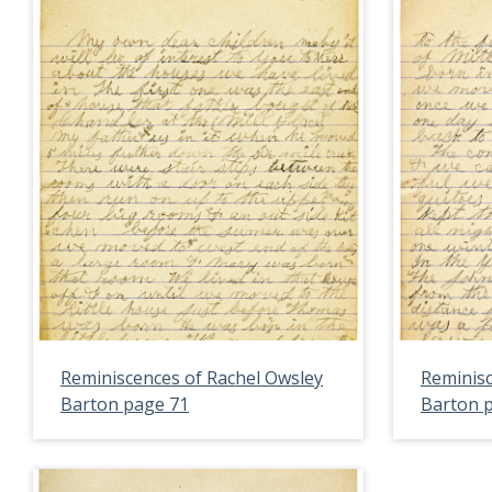
Reminiscences of Rachel Owsley
Reminisc
Barton page 71
Barton 