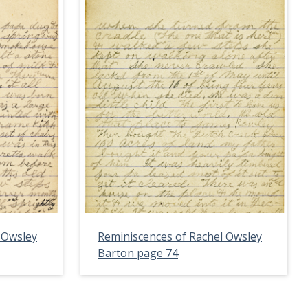
 Owsley
Reminiscences of Rachel Owsley
Barton page 74