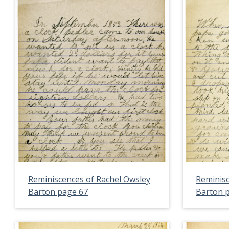
Reminiscences of Rachel Owsley
Reminisc
Barton page 67
Barton 