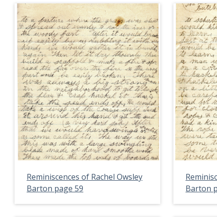
Reminiscences of Rachel Owsley
Reminisc
Barton page 59
Barton 